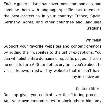
Enable general lists that cover most common ads, and
combine them with language-specific lists to ensure
the best protection in your country: France, Spain,
Germany, Korea, and other countries and language
regions.
Whitelist
Support your favorite websites and content creators
by adding their websites to the list of exceptions. You
can whitelist entire domains or specific pages. There’s
no need to turn AdGuard off every time you're about to
visit a known, trustworthy website that doesn't have
any intrusive ads.
Custom filters
Our app gives you control over the filtering process.
Add your own custom rules to block ads or hide any