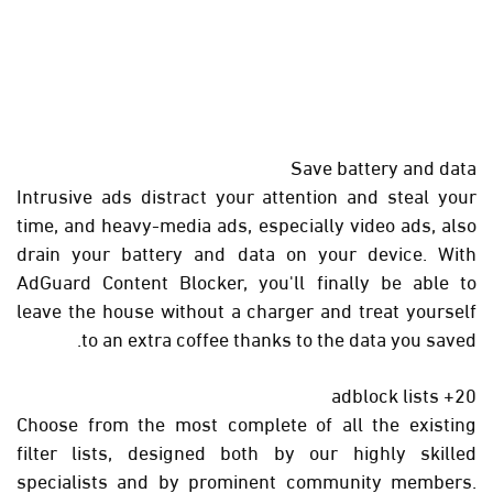
Save battery and data
Intrusive ads distract your attention and steal your
time, and heavy-media ads, especially video ads, also
drain your battery and data on your device. With
AdGuard Content Blocker, you'll finally be able to
leave the house without a charger and treat yourself
to an extra coffee thanks to the data you saved.
20+ adblock lists
Choose from the most complete of all the existing
filter lists, designed both by our highly skilled
specialists and by prominent community members.