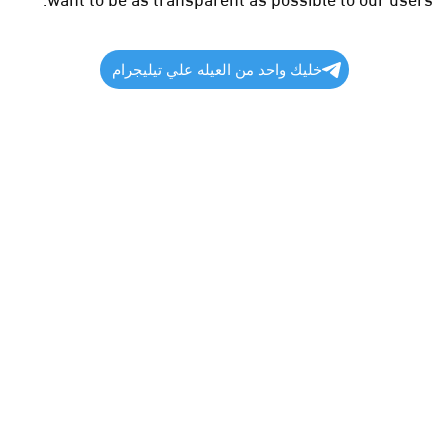
خليك واحد من العيله علي تيليجرام