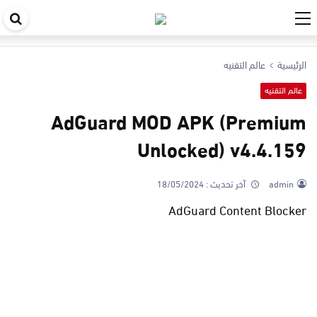
حث
في
عالم التقنيه
الرئيسية
قع
عالم التقنيه
AdGuard MOD APK (Premium
Unlocked) v4.4.159
18/05/2024
آخر تحديث :
admin
AdGuard Content Blocker