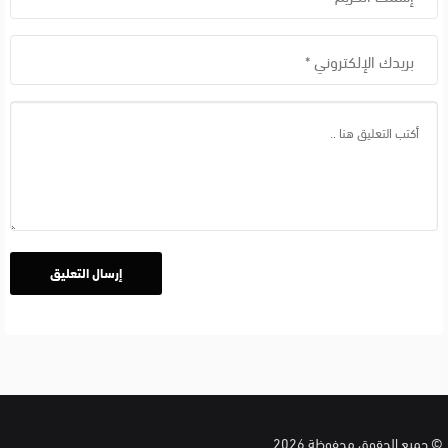
الان
بالعربي
© جميع الحقوق محفوظة 2026