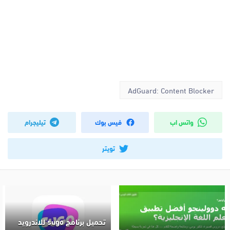
AdGuard: Content Blocker
تيليجرام
فيس بوك
واتس اب
تويتر
تحميل برنامج sugo للاندرويد