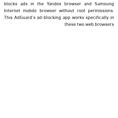
blocks ads in the Yandex browser and Samsung
Internet mobile browser without root permissions.
This AdGuard’s ad-blocking app works specifically in
these two web browsers.