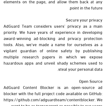
elements on the page, and allow them back at any
point in the future.
Secure your privacy
AdGuard Team considers users' privacy as a main
priority. We have years of experience in developing
award-winning ad-blocking and privacy protection
tools. Also, we’ve made a name for ourselves as a
vigilant guardian of online safety by publishing
multiple research papers in which we expose
hazardous apps and unveil shady schemes used to
steal your personal data.
Open Source
AdGuard Content Blocker is an open-source ad
blocker with the full project code available on GitHub:
https://github.com/adguardteam/contentblocker. We
want to be as transparent as possible to our users.