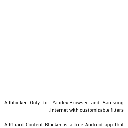
Adblocker Only for Yandex.Browser and Samsung
Internet with customizable filters.
AdGuard Content Blocker is a free Android app that